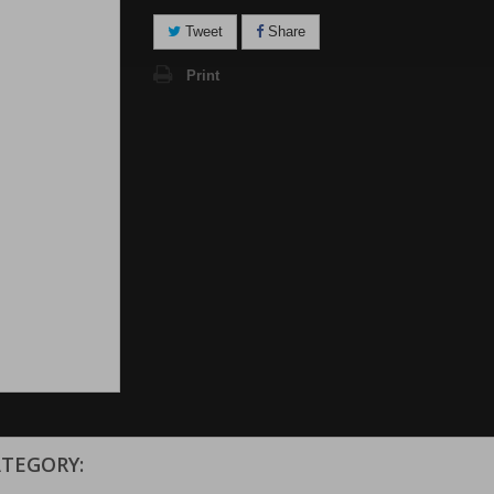
Tweet
Share
Print
ATEGORY: