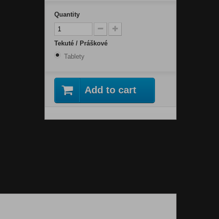
Quantity
Tekuté / Práškové
Tablety
Add to cart