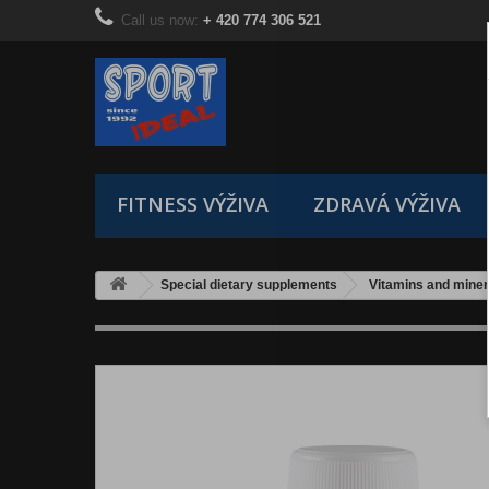
Call us now:
+ 420 774 306 521
FITNESS VÝŽIVA
ZDRAVÁ VÝŽIVA
Special dietary supplements
Vitamins and miner