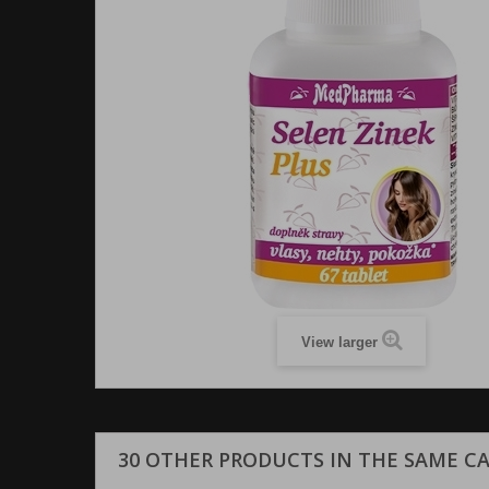
View larger
30 OTHER PRODUCTS IN THE SAME C