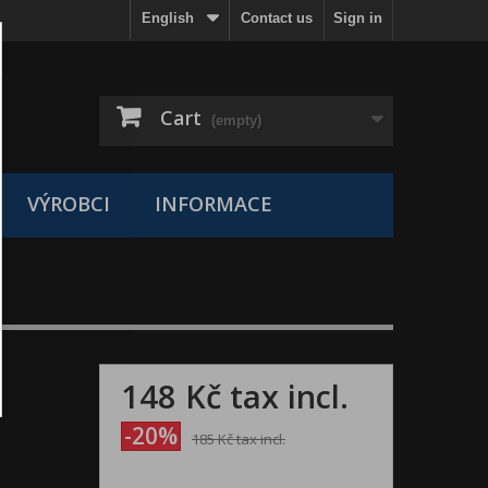
English
Contact us
Sign in
Cart
(empty)
VÝROBCI
INFORMACE
148 Kč
tax incl.
-20%
185 Kč
tax incl.