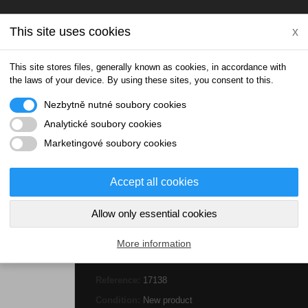
This site uses cookies
x
This site stores files, generally known as cookies, in accordance with
the laws of your device. By using these sites, you consent to this.
Nezbytně nutné soubory cookies
Analytické soubory cookies
IONIC DRINKS
THERMOBOXY
DOPLŇKY
Marketingové soubory cookies
als
Selen Zinek Plus 67 tablet
Accept all cookies
Allow only essential cookies
More information
Selen Zinek Plus 67 tablet
Reference:
17138
Condition:
New product