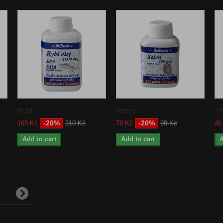
Rybí...
Selen...
Th
-20%
-20%
168 Kč
210 Kč
79 Kč
99 Kč
46
Add to cart
Add to cart
A