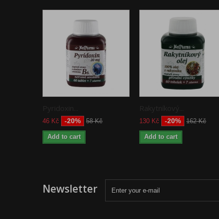
Pyridoxin...
Rakytníkový...
-20%
-20%
46 Kč
58 Kč
130 Kč
162 Kč
Add to cart
Add to cart
Newsletter