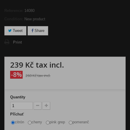
Reference:
14080
Condition:
New product
Tweet
Share
Print
239 Kč
tax incl.
-8%
260 Kč
tax incl.
Quantity
Příchuť
citrón
cherry
pink grep
pomeranč