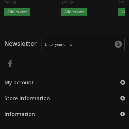
519 Kč
139 Kč
239 K
Add to cart
Add to cart
Add 
Newsletter
My account
Store Information
Information