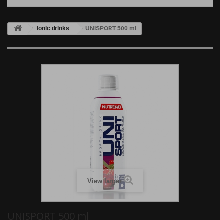
Ionic drinks
UNISPORT 500 ml
View larger
UNISPORT 500 ml