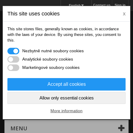
Contact us
Sign in
English
This site uses cookies
x
This site stores files, generally known as cookies, in accordance
with the laws of your device. By using these sites, you consent to
this.
Nezbytně nutné soubory cookies
Analytické soubory cookies
Marketingové soubory cookies
Accept all cookies
Allow only essential cookies
Cart
(empty)
More information
MENU